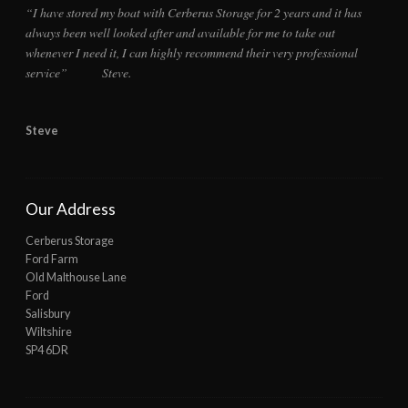
“I have stored my boat with Cerberus Storage for 2 years and it has
always been well looked after and available for me to take out
whenever I need it, I can highly recommend their very professional
service” Steve.
Steve
Our Address
Cerberus Storage
Ford Farm
Old Malthouse Lane
Ford
Salisbury
Wiltshire
SP4 6DR