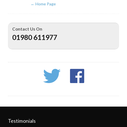
←
Home Page
Contact Us On
01980 611977
Testimonials