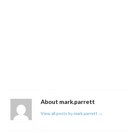
About mark.parrett
View all posts by mark.parrett
→