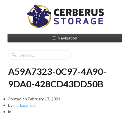
☰
Navigation
A59A7323-0C97-4A90-
9DA0-428CD43DD50B
Posted on
February 17, 2021
by
mark.parrett
in