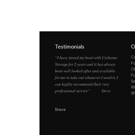
Testimonials
O
“I have stored my boat with Cerberus
Ce
F
Storage for 2 years and it has always
Ol
been well looked after and available
F
for me to take out whenever I need it, I
Sa
can highly recommend their very
Wi
professional service” Steve.
S
Steve