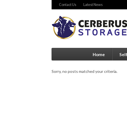
Contact Us
Latest News
Home
Sel
Sorry, no posts matched your criteria.