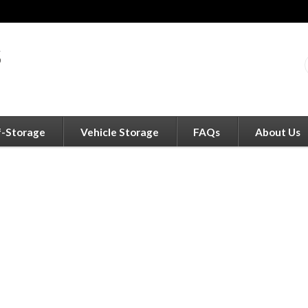
f-Storage
Vehicle Storage
FAQs
About Us