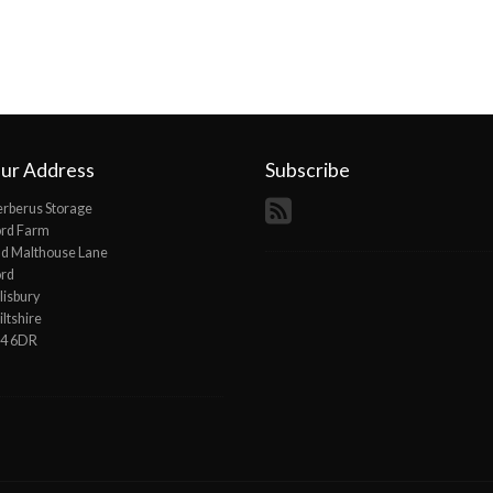
ur Address
Subscribe
rberus Storage
ord Farm
d Malthouse Lane
ord
lisbury
ltshire
P4 6DR