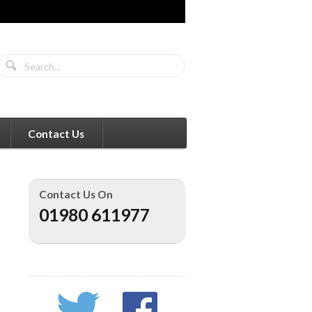
Contact Us
Contact Us On
01980 611977