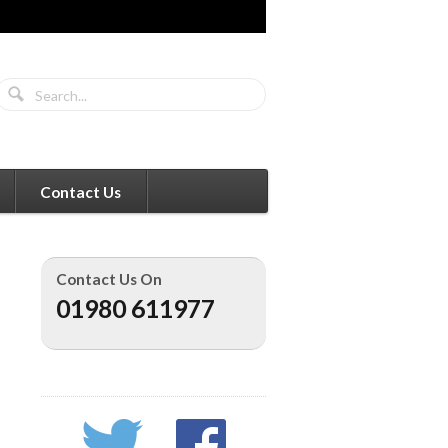
Contact Us
Contact Us On
01980 611977