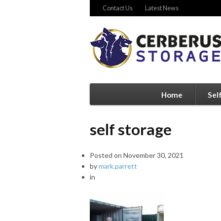
Contact Us
Latest News
Home
Sel
self storage
Posted on
November 30, 2021
by
mark.parrett
in