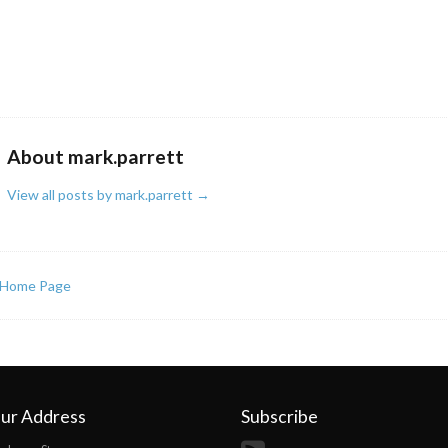
About mark.parrett
View all posts by mark.parrett
→
Home Page
ur Address
Subscribe