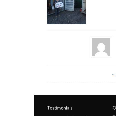
←
Testimonials
O