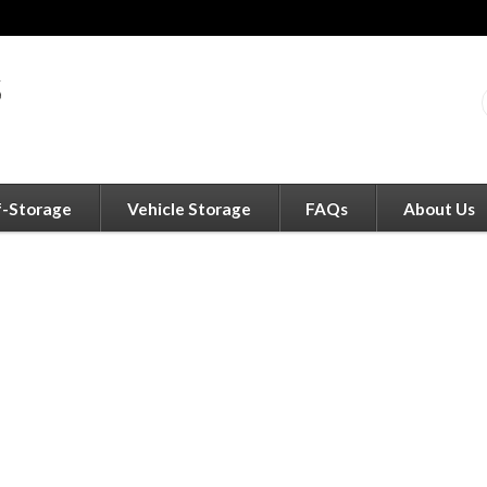
f-Storage
Vehicle Storage
FAQs
About Us