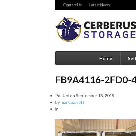
Contact Us
Latest News
Home
Sel
FB9A4116-2FD0-
Posted on
September 13, 2019
by
mark.parrett
in