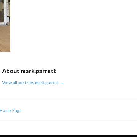
About mark.parrett
View all posts by mark.parrett
→
Home Page