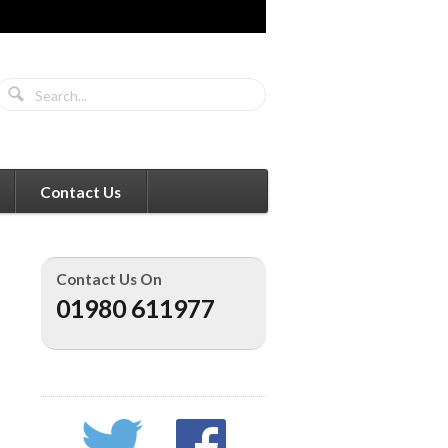
Contact Us
Contact Us On
01980 611977