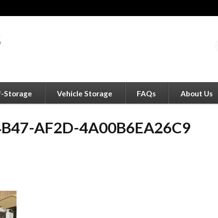
f-Storage
Vehicle Storage
FAQs
About Us
4B47-AF2D-4A00B6EA26C9