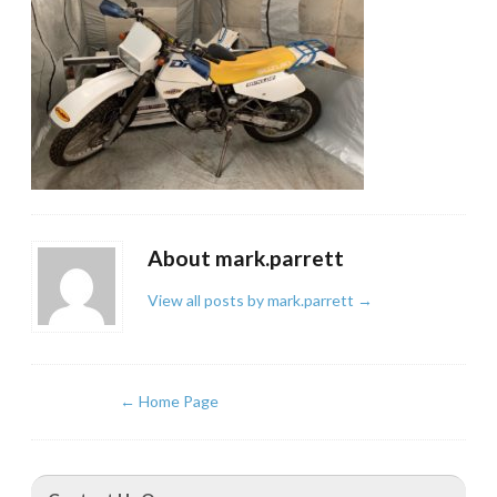
About mark.parrett
View all posts by mark.parrett
→
←
Home Page