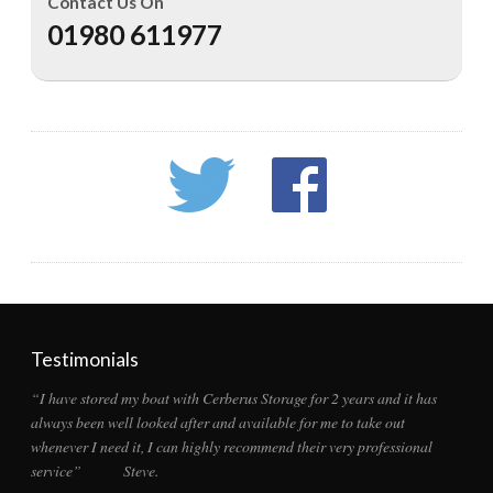
Contact Us On
01980 611977
Testimonials
“I have stored my boat with Cerberus Storage for 2 years and it has
always been well looked after and available for me to take out
whenever I need it, I can highly recommend their very professional
service” Steve.