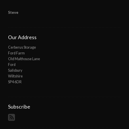
Steve
Our Address
Cerberus Storage
Ford Farm
Old Malthouse Lane
Ford
Salisbury
Wiltshire
SP4 6DR
Subscribe