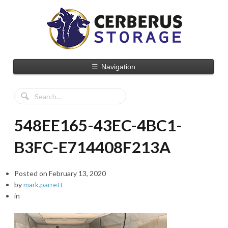
☰
Navigation
548EE165-43EC-4BC1-
B3FC-E714408F213A
Posted on
February 13, 2020
by
mark.parrett
in