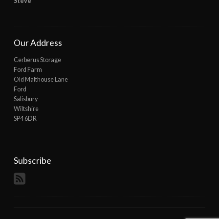
Steve
Our Address
Cerberus Storage
Ford Farm
Old Malthouse Lane
Ford
Salisbury
Wiltshire
SP4 6DR
Subscribe