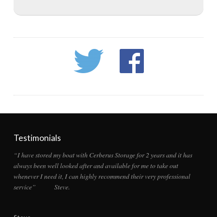
Testimonials
“I have stored my boat with Cerberus Storage for 2 years and it has
always been well looked after and available for me to take out
whenever I need it, I can highly recommend their very professional
service” Steve.