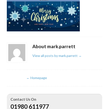
About mark.parrett
View all posts by mark.parrett
→
←
Homepage
Contact Us On
01980 611977