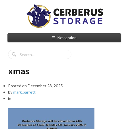
☰
Navigation
xmas
Posted on
December 23, 2025
by
mark.parrett
in