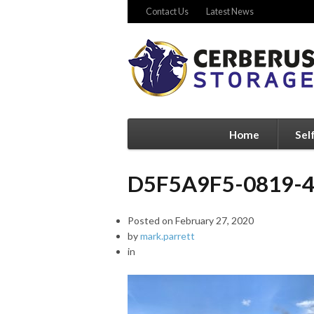
Contact Us
Latest News
Home
Sel
D5F5A9F5-0819-
Posted on
February 27, 2020
by
mark.parrett
in