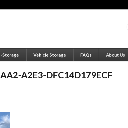
f-Storage
Vehicle Storage
FAQs
About Us
4AA2-A2E3-DFC14D179ECF