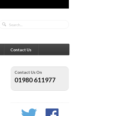
Contact Us
Contact Us On
01980 611977