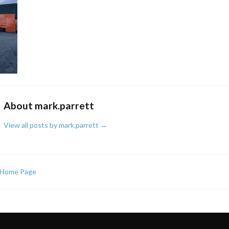
About mark.parrett
View all posts by mark.parrett
→
Home Page