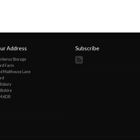
ur Address
Subscribe
rberus Storage
ord Farm
d Malthouse Lane
ord
lisbury
ltshire
P4 6DR