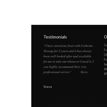
Testimonials
O
“I have stored my boat with Cerberus
Ce
F
Storage for 2 years and it has always
Ol
been well looked after and available
F
for me to take out whenever I need it, I
Sa
can highly recommend their very
Wi
professional service” Steve.
S
Steve