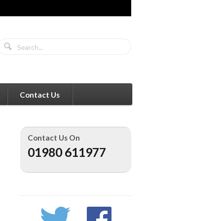
Contact Us
Contact Us On
01980 611977