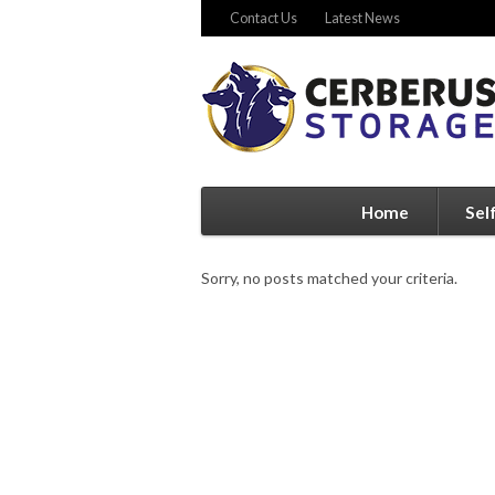
Contact Us
Latest News
Home
Sel
Sorry, no posts matched your criteria.