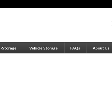
f-Storage
Vehicle Storage
FAQs
About Us