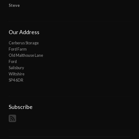
Steve
Our Address
Cerberus Storage
Ford Farm
Old Malthouse Lane
Ford
Salisbury
Wiltshire
SP4 6DR
Subscribe