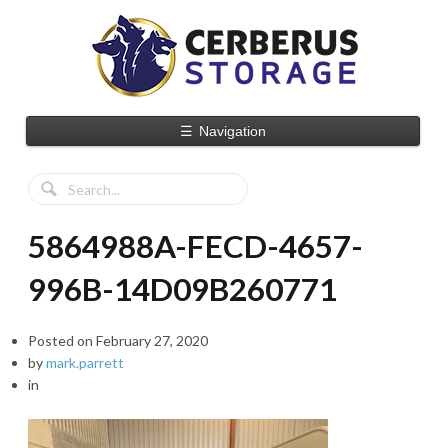
☰
Navigation
5864988A-FECD-4657-
996B-14D09B260771
Posted on
February 27, 2020
by
mark.parrett
in