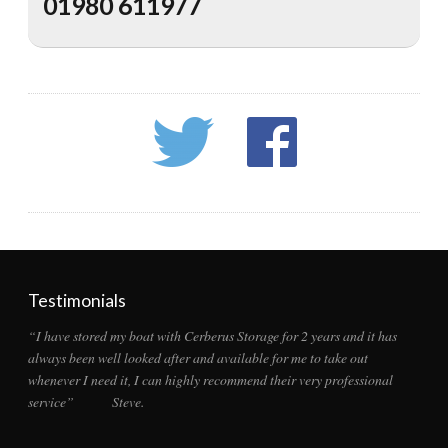
01980 611977
Testimonials
“I have stored my boat with Cerberus Storage for 2 years and it has
always been well looked after and available for me to take out
whenever I need it, I can highly recommend their very professional
service” Steve.