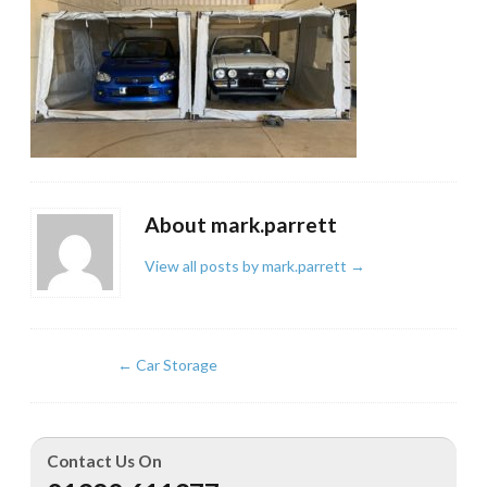
About mark.parrett
View all posts by mark.parrett
→
←
Car Storage
Contact Us On