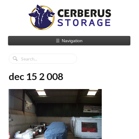
☰
Navigation
dec 15 2 008