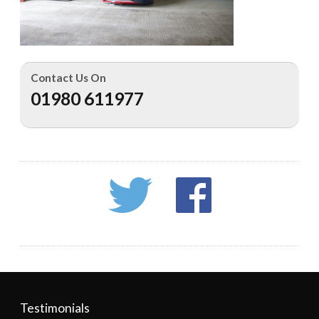
Contact Us On
01980 611977
Testimonials