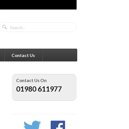
Contact Us
Contact Us On
01980 611977