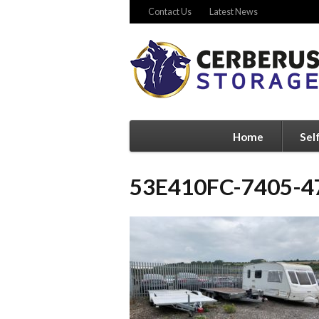
Contact Us
Latest News
Home
Sel
53E410FC-7405-