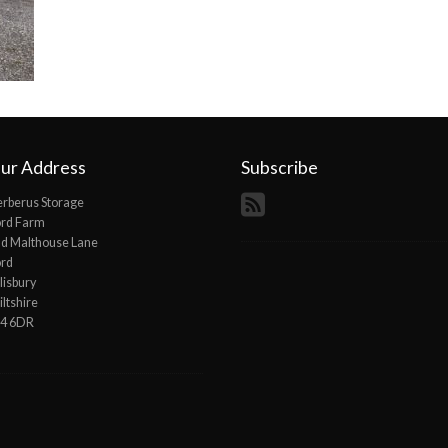
ur Address
Subscribe
rberus Storage
ord Farm
d Malthouse Lane
ord
lisbury
ltshire
P4 6DR