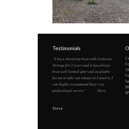
Testimonials
O
“I have stored my boat with Cerberus
Ce
F
Storage for 2 years and it has always
Ol
been well looked after and available
F
for me to take out whenever I need it, I
Sa
can highly recommend their very
Wi
professional service” Steve.
S
Steve