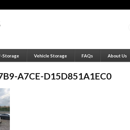
f-Storage
Vehicle Storage
FAQs
About Us
47B9-A7CE-D15D851A1EC0