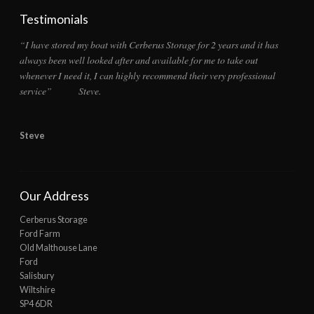
Testimonials
“I have stored my boat with Cerberus Storage for 2 years and it has
always been well looked after and available for me to take out
whenever I need it, I can highly recommend their very professional
service” Steve.
Steve
Our Address
Cerberus Storage
Ford Farm
Old Malthouse Lane
Ford
Salisbury
Wiltshire
SP4 6DR