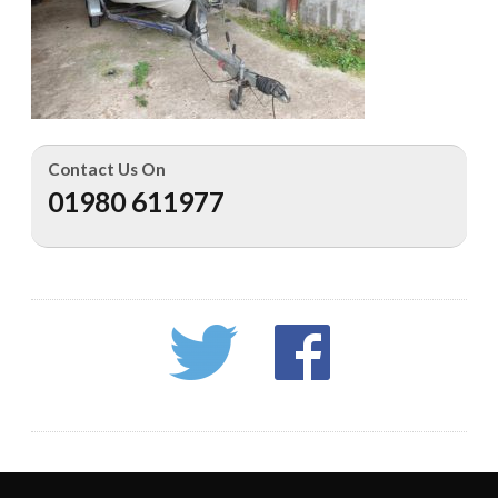
Contact Us On
01980 611977