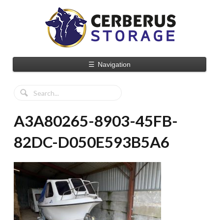
☰
Navigation
A3A80265-8903-45FB-
82DC-D050E593B5A6