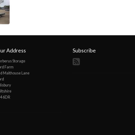
ur Address
Subscribe
rberus Storage
ord Farm
d Malthouse Lane
ord
lisbury
ltshire
P4 6DR