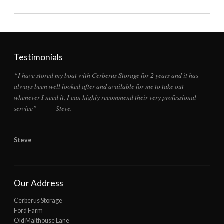
Testimonials
“I have stored my boat with Cerberus Storage for 2 years and it has
always been well looked after and available for me to take out
whenever I need it, I can highly recommend their very professional
service” Steve.
Steve
Our Address
Cerberus Storage
Ford Farm
Old Malthouse Lane