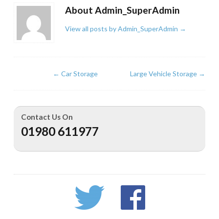
About Admin_SuperAdmin
View all posts by Admin_SuperAdmin
→
←
Car Storage
Large Vehicle Storage
→
Contact Us On
01980 611977