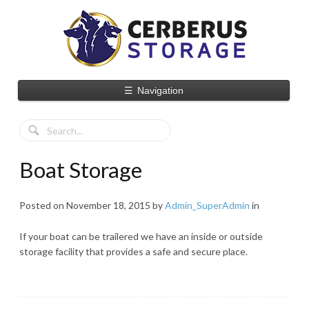
☰
Navigation
Boat Storage
Posted on
November 18, 2015
by
Admin_SuperAdmin
in
If your boat can be trailered we have an inside or outside
storage facility that provides a safe and secure place.