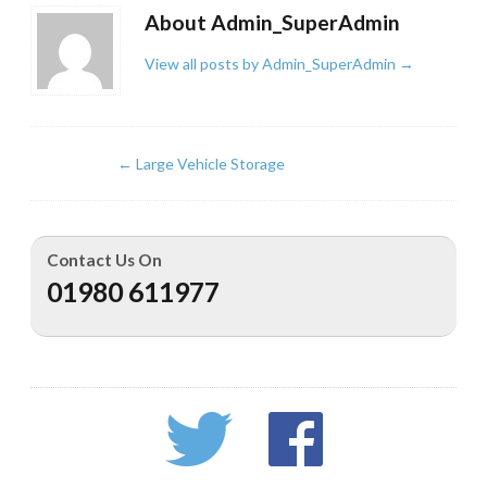
About Admin_SuperAdmin
View all posts by Admin_SuperAdmin
→
←
Large Vehicle Storage
Contact Us On
01980 611977