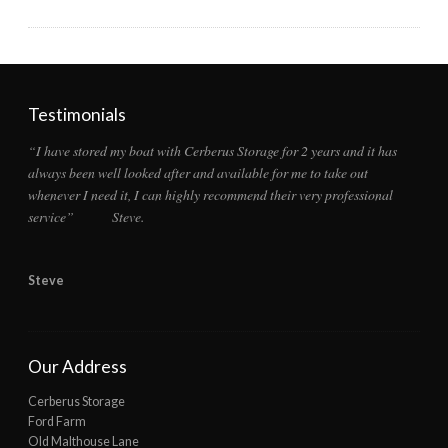
Testimonials
“I have stored my boat with Cerberus Storage for 2 years and it has
always been well looked after and available for me to take out
whenever I need it, I can highly recommend their very professional
service” Steve.
Steve
Our Address
Cerberus Storage
Ford Farm
Old Malthouse Lane