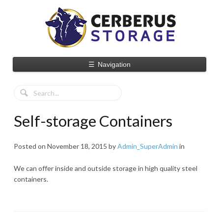
☰
Navigation
Self-storage Containers
Posted on
November 18, 2015
by
Admin_SuperAdmin
in
We can offer inside and outside storage in high quality steel
containers.