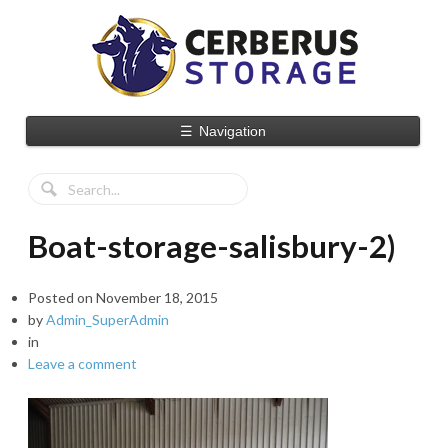
☰
Navigation
Boat-storage-salisbury-2)
Posted on
November 18, 2015
by
Admin_SuperAdmin
in
Leave a comment