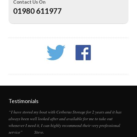
Contact Us On
01980 611977
Testimonials
“I have stored my boat with Cerberus Storage for 2 years and it has
always been well looked after and available for me to take out
whenever I need it, I can highly recommend their very professional
service” Steve.