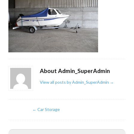
About Admin_SuperAdmin
View all posts by Admin_SuperAdmin
→
←
Car Storage