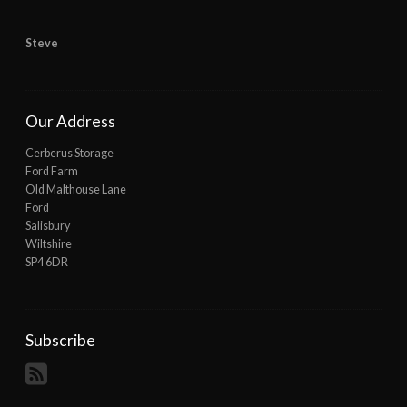
Steve
Our Address
Cerberus Storage
Ford Farm
Old Malthouse Lane
Ford
Salisbury
Wiltshire
SP4 6DR
Subscribe