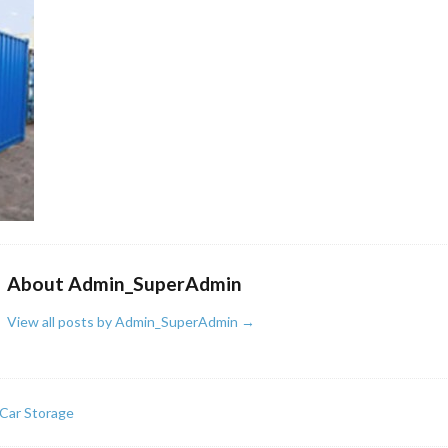
About Admin_SuperAdmin
View all posts by Admin_SuperAdmin
→
Car Storage