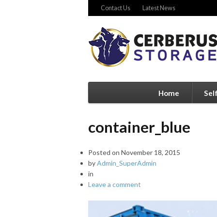
Contact Us
Latest News
Home
Sel
container_blue
Posted on
November 18, 2015
by
Admin_SuperAdmin
in
Leave a comment