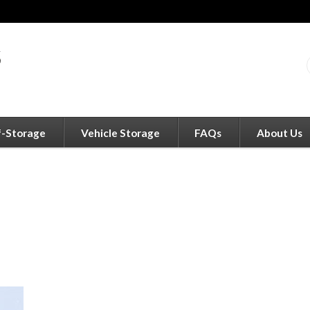
f-Storage
Vehicle Storage
FAQs
About Us