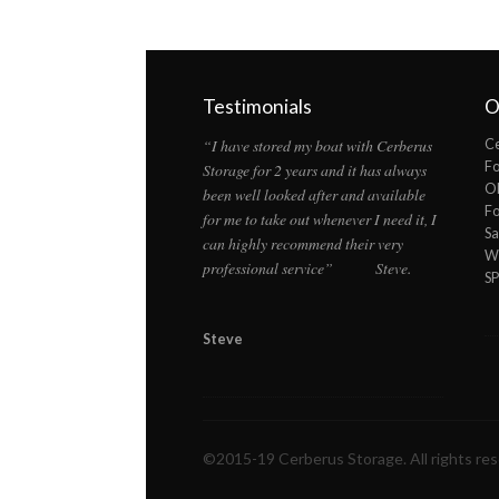
Testimonials
O
“I have stored my boat with Cerberus
Ce
F
Storage for 2 years and it has always
Ol
been well looked after and available
F
for me to take out whenever I need it, I
Sa
can highly recommend their very
Wi
professional service” Steve.
S
Steve
©2015-19 Cerberus Storage. All rights re