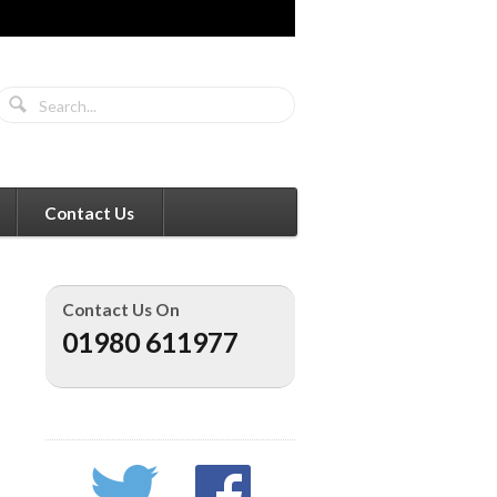
Contact Us
Contact Us On
01980 611977