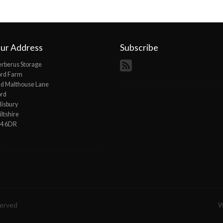
ur Address
Subscribe
rberus Storage
ord Farm
d Malthouse Lane
ord
lisbury
ltshire
P4 6DR
served
W