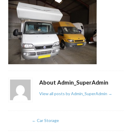
About Admin_SuperAdmin
View all posts by Admin_SuperAdmin
→
←
Car Storage