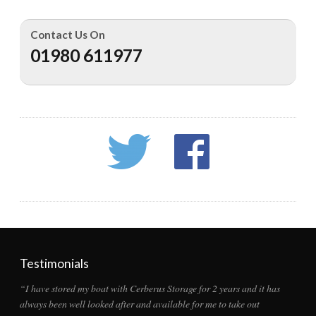
Contact Us On
01980 611977
Testimonials
“I have stored my boat with Cerberus Storage for 2 years and it has
always been well looked after and available for me to take out