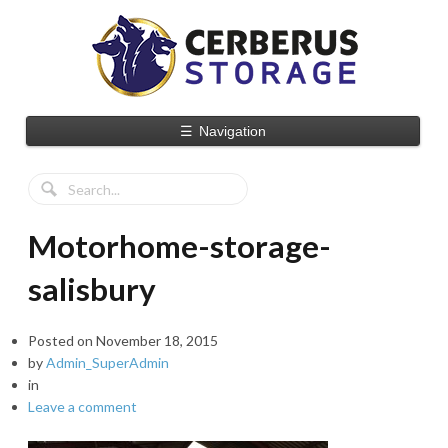
☰
Navigation
Motorhome-storage-
salisbury
Posted on
November 18, 2015
by
Admin_SuperAdmin
in
Leave a comment