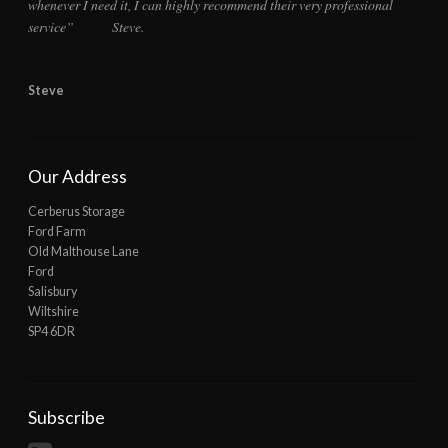
whenever I need it, I can highly recommend their very professional
service” Steve.
Steve
Our Address
Cerberus Storage
Ford Farm
Old Malthouse Lane
Ford
Salisbury
Wiltshire
SP4 6DR
Subscribe