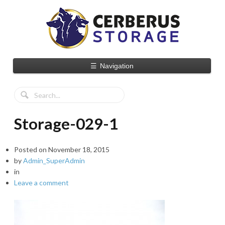
☰
Navigation
Storage-029-1
Posted on
November 18, 2015
by
Admin_SuperAdmin
in
Leave a comment