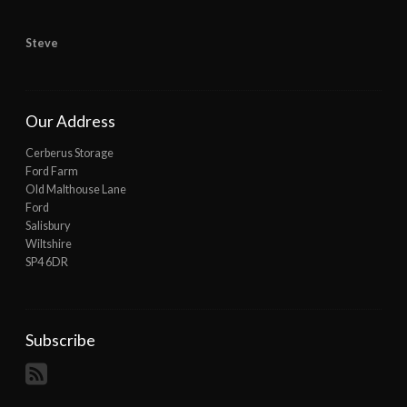
Steve
Our Address
Cerberus Storage
Ford Farm
Old Malthouse Lane
Ford
Salisbury
Wiltshire
SP4 6DR
Subscribe