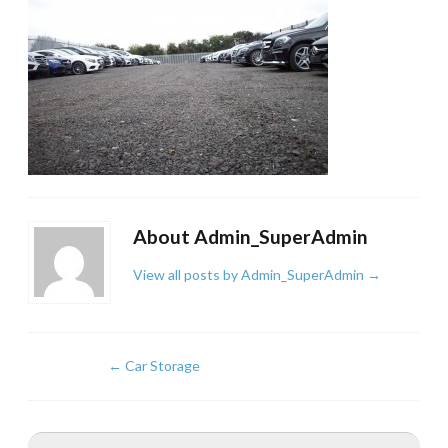
About Admin_SuperAdmin
View all posts by Admin_SuperAdmin
→
←
Car Storage