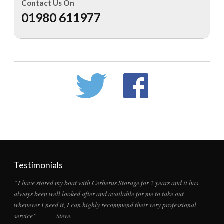
Contact Us On
01980 611977
Testimonials
“I have stored my boat with Cerberus Storage for 2 years and it has
always been well looked after and available for me to take out
whenever I need it, I can highly recommend their very professional
service” Steve.